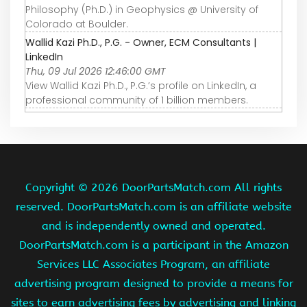
Philosophy (Ph.D.) in Geophysics @ University of
Colorado at Boulder.
Wallid Kazi Ph.D., P.G. - Owner, ECM Consultants |
LinkedIn
Thu, 09 Jul 2026 12:46:00 GMT
View Wallid Kazi Ph.D., P.G.’s profile on LinkedIn, a
professional community of 1 billion members.
Copyright ©
2026 DoorPartsMatch.com All rights
reserved. DoorPartsMatch.com is an affiliate website
and is independently owned and operated.
DoorPartsMatch.com is a participant in the Amazon
Services LLC Associates Program, an affiliate
advertising program designed to provide a means for
sites to earn advertising fees by advertising and linking