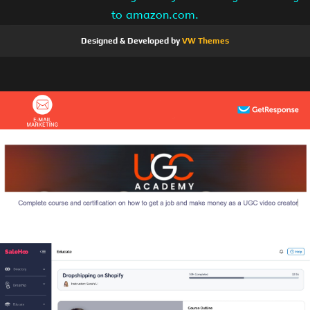
to amazon.com.
Designed & Developed by
VW Themes