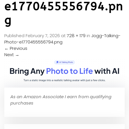
e1770455556794.pn
g
Published
February 7, 2026
at
728 × 179
in
Jogg-Talking-
Photo-e1770455556794.png
←
Previous
Next
→
As an Amazon Associate I earn from qualifying
purchases