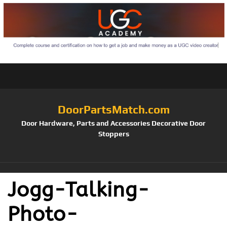
DoorPartsMatch.com
Door Hardware, Parts and Accessories Decorative Door
Stoppers
Jogg-Talking-
Photo-