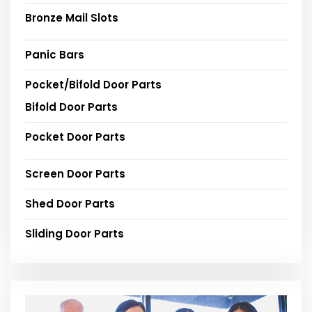
Bronze Mail Slots
Panic Bars
Pocket/Bifold Door Parts
Bifold Door Parts
Pocket Door Parts
Screen Door Parts
Shed Door Parts
Sliding Door Parts