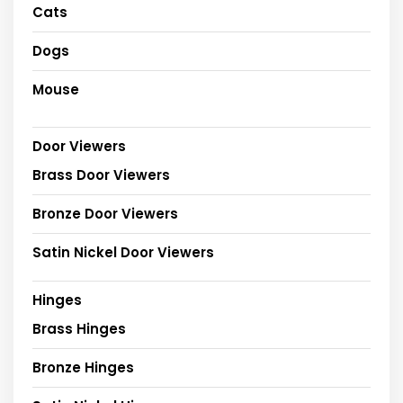
Cats
Dogs
Mouse
Door Viewers
Brass Door Viewers
Bronze Door Viewers
Satin Nickel Door Viewers
Hinges
Brass Hinges
Bronze Hinges