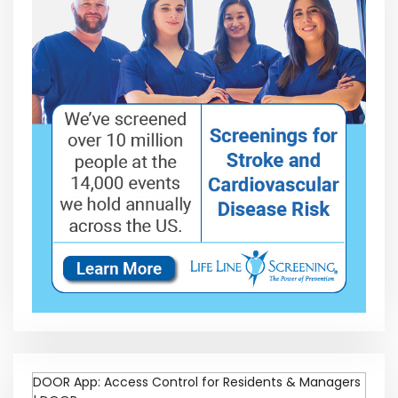
DOOR App: Access Control for Residents & Managers