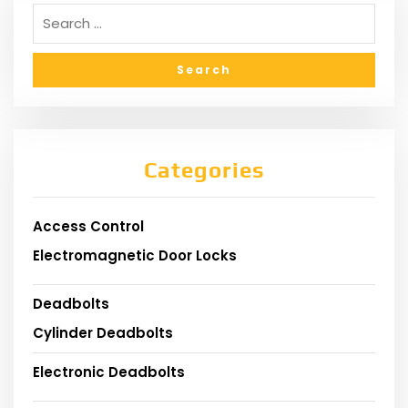
Categories
Access Control
Electromagnetic Door Locks
Deadbolts
Cylinder Deadbolts
Electronic Deadbolts