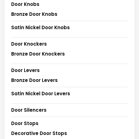
Door Knobs
Bronze Door Knobs
Satin Nickel Door Knobs
Door Knockers
Bronze Door Knockers
Door Levers
Bronze Door Levers
Satin Nickel Door Levers
Door Silencers
Door Stops
Decorative Door Stops