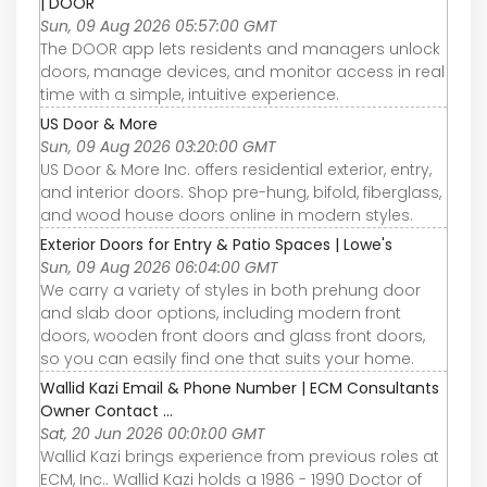
| DOOR
Sun, 09 Aug 2026 05:57:00 GMT
The DOOR app lets residents and managers unlock
doors, manage devices, and monitor access in real
time with a simple, intuitive experience.
US Door & More
Sun, 09 Aug 2026 03:20:00 GMT
US Door & More Inc. offers residential exterior, entry,
and interior doors. Shop pre-hung, bifold, fiberglass,
and wood house doors online in modern styles.
Exterior Doors for Entry & Patio Spaces | Lowe's
Sun, 09 Aug 2026 06:04:00 GMT
We carry a variety of styles in both prehung door
and slab door options, including modern front
doors, wooden front doors and glass front doors,
so you can easily find one that suits your home.
Wallid Kazi Email & Phone Number | ECM Consultants
Owner Contact ...
Sat, 20 Jun 2026 00:01:00 GMT
Wallid Kazi brings experience from previous roles at
ECM, Inc.. Wallid Kazi holds a 1986 - 1990 Doctor of