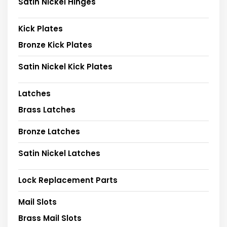
Satin Nickel Hinges
Kick Plates
Bronze Kick Plates
Satin Nickel Kick Plates
Latches
Brass Latches
Bronze Latches
Satin Nickel Latches
Lock Replacement Parts
Mail Slots
Brass Mail Slots