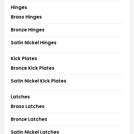
Hinges
Brass Hinges
Bronze Hinges
Satin Nickel Hinges
Kick Plates
Bronze Kick Plates
Satin Nickel Kick Plates
Latches
Brass Latches
Bronze Latches
Satin Nickel Latches