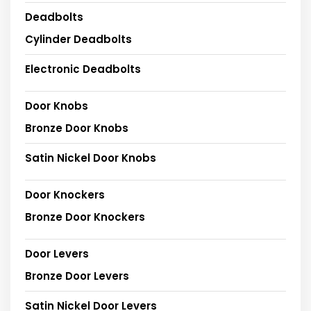
Deadbolts
Cylinder Deadbolts
Electronic Deadbolts
Door Knobs
Bronze Door Knobs
Satin Nickel Door Knobs
Door Knockers
Bronze Door Knockers
Door Levers
Bronze Door Levers
Satin Nickel Door Levers