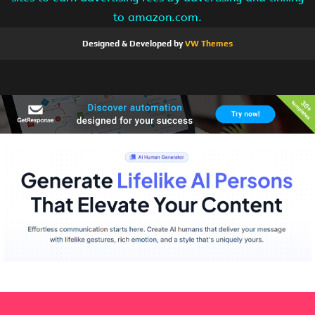
to amazon.com.
Designed & Developed by
VW Themes