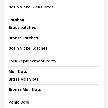
Satin Nickel Kick Plates
Latches
Brass Latches
Bronze Latches
Satin Nickel Latches
Lock Replacement Parts
Mail Slots
Brass Mail Slots
Bronze Mail Slots
Panic Bars