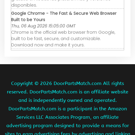
disponibles.
Google Chrome - The Fast & Secure Web Browser
Built to be Yours
Thu, 06 Aug 2026 15:05:00 GMT
Chrome is the official web browser from Google,
built to be fast, secure, and customizable.
Download now and make it yours.
Copyright ©
2026 DoorPartsMatch.com All rights
reserved. DoorPartsMatch.com is an affiliate website
and is independently owned and operated.
DoorPartsMatch.com is a participant in the Amazon
Services LLC Associates Program, an affiliate
advertising program designed to provide a means for
sites to earn advertising fees by advertising and linking