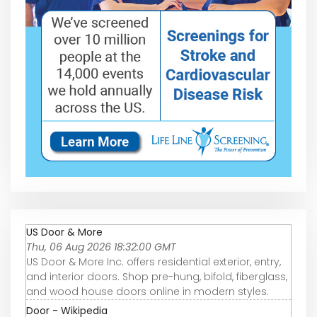
US Door & More
Thu, 06 Aug 2026 18:32:00 GMT
US Door & More Inc. offers residential exterior, entry,
and interior doors. Shop pre-hung, bifold, fiberglass,
and wood house doors online in modern styles.
Door - Wikipedia