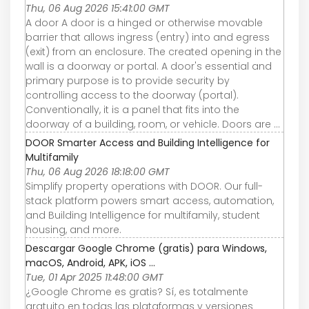
Thu, 06 Aug 2026 15:41:00 GMT
A door A door is a hinged or otherwise movable
barrier that allows ingress (entry) into and egress
(exit) from an enclosure. The created opening in the
wall is a doorway or portal. A door's essential and
primary purpose is to provide security by
controlling access to the doorway (portal).
Conventionally, it is a panel that fits into the
doorway of a building, room, or vehicle. Doors are ...
DOOR Smarter Access and Building Intelligence for
Multifamily
Thu, 06 Aug 2026 18:18:00 GMT
Simplify property operations with DOOR. Our full-
stack platform powers smart access, automation,
and Building Intelligence for multifamily, student
housing, and more.
Descargar Google Chrome (gratis) para Windows,
macOS, Android, APK, iOS ...
Tue, 01 Apr 2025 11:48:00 GMT
¿Google Chrome es gratis? Sí, es totalmente
gratuito en todas las plataformas y versiones