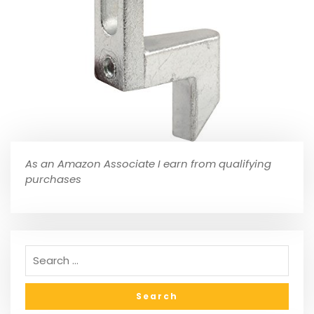
As an Amazon Associate I earn from qualifying
purchases