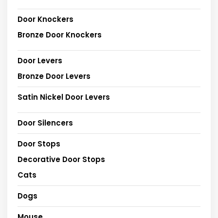
Door Knockers
Bronze Door Knockers
Door Levers
Bronze Door Levers
Satin Nickel Door Levers
Door Silencers
Door Stops
Decorative Door Stops
Cats
Dogs
Mouse