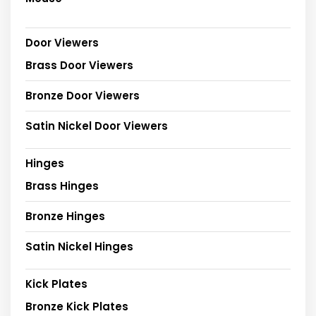
Door Viewers
Brass Door Viewers
Bronze Door Viewers
Satin Nickel Door Viewers
Hinges
Brass Hinges
Bronze Hinges
Satin Nickel Hinges
Kick Plates
Bronze Kick Plates