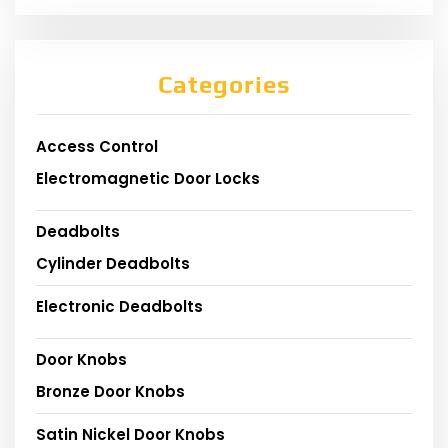
Categories
Access Control
Electromagnetic Door Locks
Deadbolts
Cylinder Deadbolts
Electronic Deadbolts
Door Knobs
Bronze Door Knobs
Satin Nickel Door Knobs