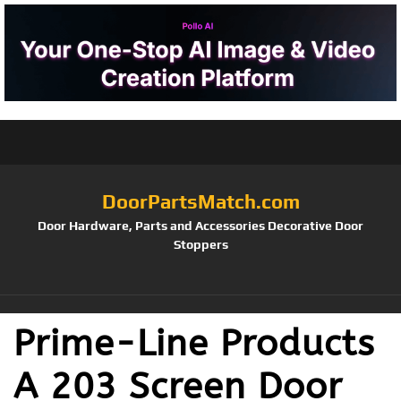
DoorPartsMatch.com
Door Hardware, Parts and Accessories Decorative Door
Stoppers
Prime-Line Products
A 203 Screen Door