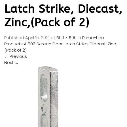
Latch Strike, Diecast,
Zinc,(Pack of 2)
Published
April 16, 2021
at
500 × 500
in
Prime-Line
Products A 203 Screen Door Latch Strike, Diecast, Zinc,
(Pack of 2)
←
Previous
Next
→