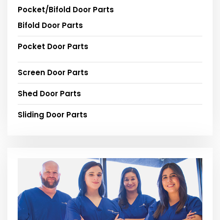
Pocket/Bifold Door Parts
Bifold Door Parts
Pocket Door Parts
Screen Door Parts
Shed Door Parts
Sliding Door Parts