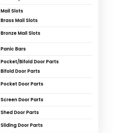
Mail Slots
Brass Mail Slots
Bronze Mail Slots
Panic Bars
Pocket/Bifold Door Parts
Bifold Door Parts
Pocket Door Parts
Screen Door Parts
Shed Door Parts
Sliding Door Parts