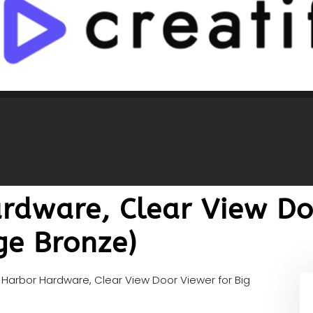
rdware, Clear View Do
ge Bronze)
Harbor Hardware, Clear View Door Viewer for Big