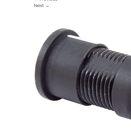
Next
→