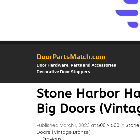
DoorPartsMatch.com
Door Hardware, Parts and Accessories
Decorative Door Stoppers
Stone Harbor Ha
Big Doors (Vinta
Published
March 1, 2023
at
500 × 500
in
Stone 
Doors (Vintage Bronze)
←
Previous