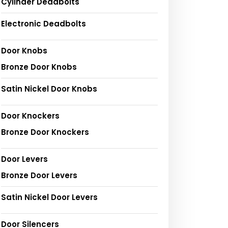
Cylinder Deadbolts
Electronic Deadbolts
Door Knobs
Bronze Door Knobs
Satin Nickel Door Knobs
Door Knockers
Bronze Door Knockers
Door Levers
Bronze Door Levers
Satin Nickel Door Levers
Door Silencers