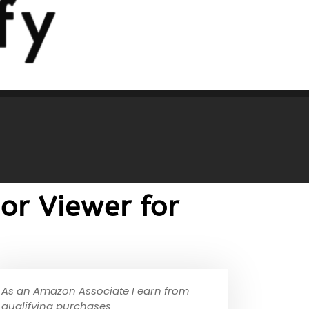
or Viewer for
As an Amazon Associate I earn from
qualifying purchases