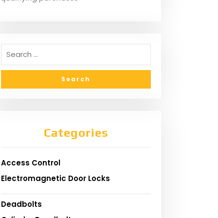
Categories
Access Control
Electromagnetic Door Locks
Deadbolts