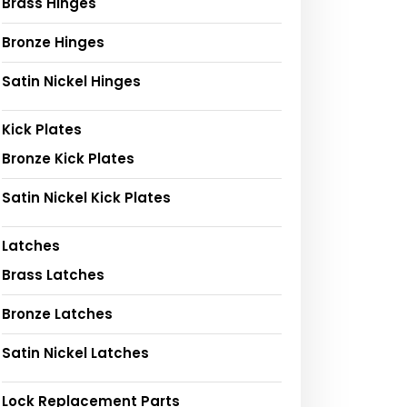
Brass Hinges
Bronze Hinges
Satin Nickel Hinges
Kick Plates
Bronze Kick Plates
Satin Nickel Kick Plates
Latches
Brass Latches
Bronze Latches
Satin Nickel Latches
Lock Replacement Parts