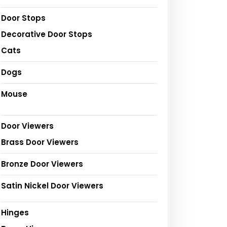
Door Stops
Decorative Door Stops
Cats
Dogs
Mouse
Door Viewers
Brass Door Viewers
Bronze Door Viewers
Satin Nickel Door Viewers
Hinges