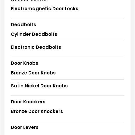
Electromagnetic Door Locks
Deadbolts
Cylinder Deadbolts
Electronic Deadbolts
Door Knobs
Bronze Door Knobs
Satin Nickel Door Knobs
Door Knockers
Bronze Door Knockers
Door Levers