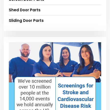
Shed Door Parts
Sliding Door Parts