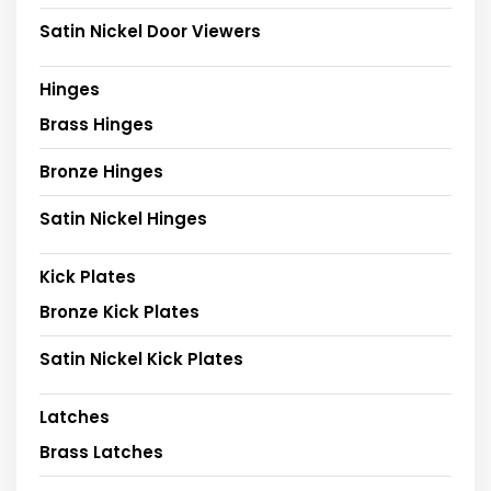
Satin Nickel Door Viewers
Hinges
Brass Hinges
Bronze Hinges
Satin Nickel Hinges
Kick Plates
Bronze Kick Plates
Satin Nickel Kick Plates
Latches
Brass Latches