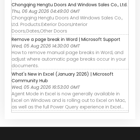
Chongqing Hengtu Doors And Windows Sales Co., Ltd.
Thu, 06 Aug 2026 04:49:00 GMT
Chongqing Hengtu Doors And Windows Sales Co.,
Ltd. Products:Exterior Doors,Interior
Doors,Gates,Other Doors
Remove a page break in Word | Microsoft Support
Wed, 05 Aug 2026 14:30:00 GMT
How to remove manual page breaks in Word, and
adjust where automatic page breaks occur in your
documents.
What's New in Excel (January 2026) | Microsoft
Community Hub
Wed, 05 Aug 2026 16:53:00 GMT
Agent Mode in Excel is now generally available in
Excel on Windows and is rolling out to Excel on Mac,
as well as the full Power Query experience in Excel...