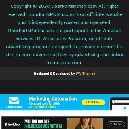
Copyright ©
2026 DoorPartsMatch.com All rights
reserved. DoorPartsMatch.com is an affiliate website
and is independently owned and operated.
DoorPartsMatch.com is a participant in the Amazon
Services LLC Associates Program, an affiliate
advertising program designed to provide a means for
sites to earn advertising fees by advertising and linking
to amazon.com.
Designed & Developed by
VW Themes