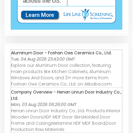
Aluminum Door - Foshan Ows Ceramics Co., Ltd.
Tue, 04 Aug 2026 23:43:00 GMT
Explore our Aluminum Door collection, featuring
main products like Kitchen Cabinets, Aluminum
Windows And Doors, and 21+ more items from
Foshan Ows Ceramics Co., Ltd. on Alibaba.com.
Company Overview - Henan Linrun Door Industry Co.,
Ltd.
Mon, 03 Aug 2026 06:26:00 GMT
Henan Linrun Door Industry Co., Ltd. Products:Interior
Wooden Doors,HDF MDF Door Skin,Molded Door
Frame and Casing,Melamine HDF MDF Board,Door
Production Raw Materials