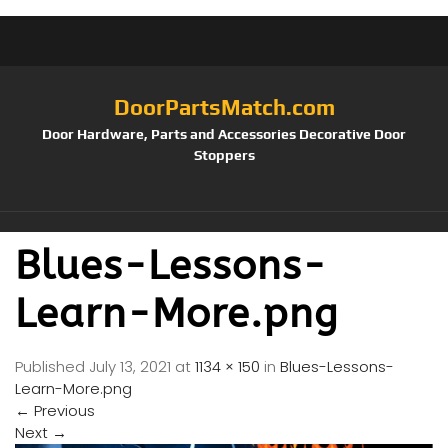
DoorPartsMatch.com
Door Hardware, Parts and Accessories Decorative Door
Stoppers
Blues-Lessons-
Learn-More.png
Published
July 13, 2021
at
1134 × 150
in
Blues-Lessons-
Learn-More.png
←
Previous
Next
→