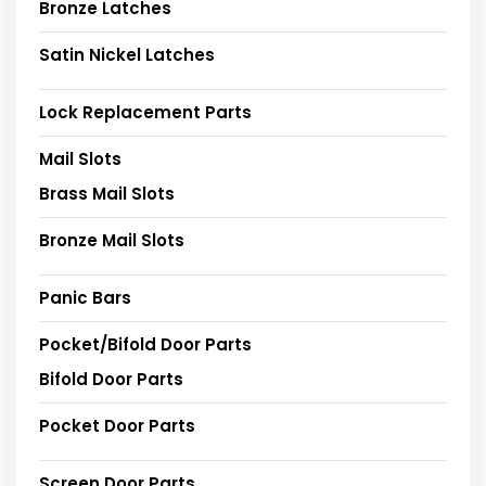
Bronze Latches
Satin Nickel Latches
Lock Replacement Parts
Mail Slots
Brass Mail Slots
Bronze Mail Slots
Panic Bars
Pocket/Bifold Door Parts
Bifold Door Parts
Pocket Door Parts
Screen Door Parts