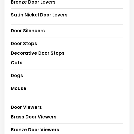
Bronze Door Levers
Satin Nickel Door Levers
Door Silencers
Door Stops
Decorative Door Stops
Cats
Dogs
Mouse
Door Viewers
Brass Door Viewers
Bronze Door Viewers