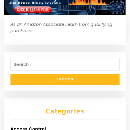
As an Amazon Associate I earn from qualifying
purchases
Categories
Access Control