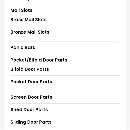
Mail Slots
Brass Mail Slots
Bronze Mail Slots
Panic Bars
Pocket/Bifold Door Parts
Bifold Door Parts
Pocket Door Parts
Screen Door Parts
Shed Door Parts
Sliding Door Parts