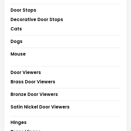
Door Stops
Decorative Door Stops
Cats
Dogs
Mouse
Door Viewers
Brass Door Viewers
Bronze Door Viewers
Satin Nickel Door Viewers
Hinges