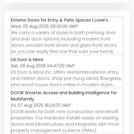
Exterior Doors for Entry & Patio Spaces | Lowe's
Wed, 05 Aug 2026 09:30:00 GMT
We carry a variety of styles in both prehung door
and slab door options, including modern front
doors, wooden front doors and glass front doors,
so you can easily find one that suits your home.
US Door & More
Sat, 08 Aug 2026 04:47:00 GMT
US Door & More Inc. offers residential exterior, entry,
and interior doors. Shop pre-hung, bifold, fiberglass,
and wood house doors online in modern styles.
DOOR Smarter Access and Building Intelligence for
Multifamily
Fri, 07 Aug 2026 18:24:00 GMT
DOOR works for both new construction and retrofit
properties. Our hardware installs easily on existing
doors and infrastructure, and integrates with most
property management systems (PMSs).