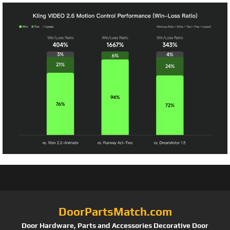
DoorPartsMatch.com
Door Hardware, Parts and Accessories Decorative Door