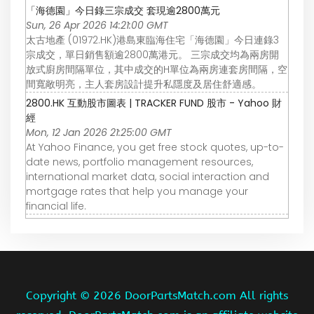
「海德園」今日錄三宗成交 套現逾2800萬元
Sun, 26 Apr 2026 14:21:00 GMT
太古地產 (01972.HK)港島東臨海住宅「海德園」今日連錄3
宗成交，單日銷售額逾2800萬港元。 三宗成交均為兩房開
放式廚房間隔單位，其中成交的H單位為兩房連套房間隔，空
間寬敞明亮，主人套房設計提升私隱度及居住舒適感。
2800.HK 互動股市圖表 | TRACKER FUND 股市 - Yahoo 財
經
Mon, 12 Jan 2026 21:25:00 GMT
At Yahoo Finance, you get free stock quotes, up-to-
date news, portfolio management resources,
international market data, social interaction and
mortgage rates that help you manage your
financial life.
Copyright ©
2026 DoorPartsMatch.com All rights