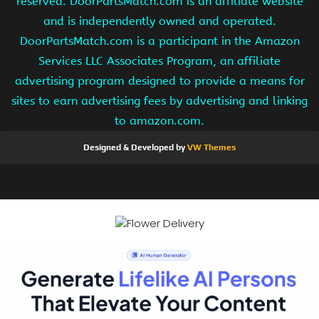
reserved. DoorPartsMatch.com is an affiliate website
and is independently owned and operated.
DoorPartsMatch.com is a participant in the Amazon
Services LLC Associates Program, an affiliate
advertising program designed to provide a means for
sites to earn advertising fees by advertising and linking
to amazon.com.
Designed & Developed by
VW Themes