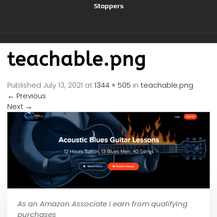
Stoppers
teachable.png
Published
July 13, 2021
at
1344 × 505
in
teachable.png
←
Previous
Next
→
As an Amazon Associate I earn from qualifying
purchases