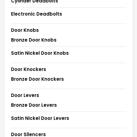
Cylinder Deadbolts
Electronic Deadbolts
Door Knobs
Bronze Door Knobs
Satin Nickel Door Knobs
Door Knockers
Bronze Door Knockers
Door Levers
Bronze Door Levers
Satin Nickel Door Levers
Door Silencers