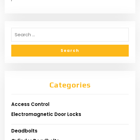
Categories
Access Control
Electromagnetic Door Locks
Deadbolts