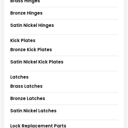
Brass Hinges
Bronze Hinges
Satin Nickel Hinges
Kick Plates
Bronze Kick Plates
Satin Nickel Kick Plates
Latches
Brass Latches
Bronze Latches
Satin Nickel Latches
Lock Replacement Parts