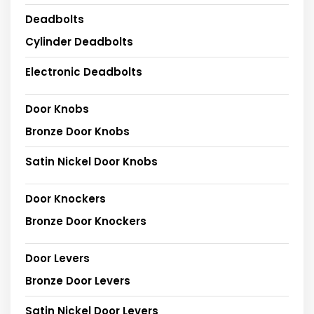
Deadbolts
Cylinder Deadbolts
Electronic Deadbolts
Door Knobs
Bronze Door Knobs
Satin Nickel Door Knobs
Door Knockers
Bronze Door Knockers
Door Levers
Bronze Door Levers
Satin Nickel Door Levers