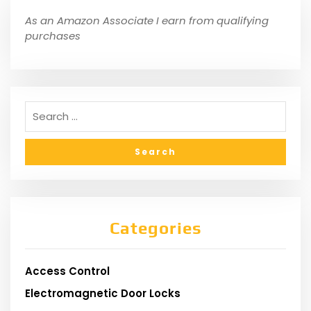
As an Amazon Associate I earn from qualifying
purchases
Categories
Access Control
Electromagnetic Door Locks