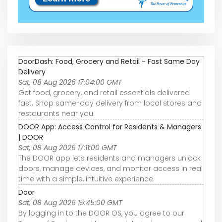
DoorDash: Food, Grocery and Retail - Fast Same Day
Delivery
Sat, 08 Aug 2026 17:04:00 GMT
Get food, grocery, and retail essentials delivered
fast. Shop same-day delivery from local stores and
restaurants near you.
DOOR App: Access Control for Residents & Managers
| DOOR
Sat, 08 Aug 2026 17:11:00 GMT
The DOOR app lets residents and managers unlock
doors, manage devices, and monitor access in real
time with a simple, intuitive experience.
Door
Sat, 08 Aug 2026 15:45:00 GMT
By logging in to the DOOR OS, you agree to our