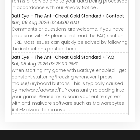
Terms of Service and to your data being processed
in accordance with our Privacy Notice .
BattlEye – The Anti-Cheat Gold Standard » Contact
Sun, 09 Aug 2026 02:44:00 GMT
Comments or questions are welcome. If you have
problems with BE please first read the FAQ section
HERE. Most issues can quickly be solved by following
the instructions posted there.
BattlEye – The Anti-Cheat Gold Standard » FAQ
Sat, 08 Aug 2026 03:28:00 GMT
When starting my game with BattlEye enabled, I get
constant stuttering/freezing whenever I press
mouse/keyboard buttons. This is typically caused
by malware/adware/PUP constantly reloading into
your game. Please try to scan your entire system
with anti-malware software such as Malwarebytes
Anti-Malware to remove it.