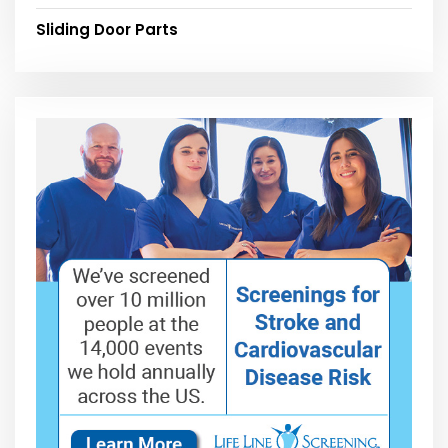
Sliding Door Parts