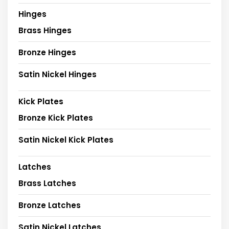
Hinges
Brass Hinges
Bronze Hinges
Satin Nickel Hinges
Kick Plates
Bronze Kick Plates
Satin Nickel Kick Plates
Latches
Brass Latches
Bronze Latches
Satin Nickel Latches