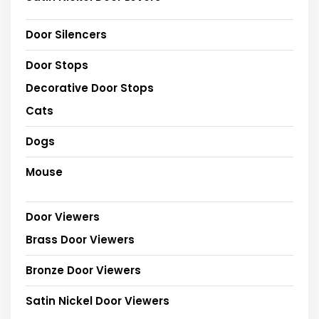
Door Silencers
Door Stops
Decorative Door Stops
Cats
Dogs
Mouse
Door Viewers
Brass Door Viewers
Bronze Door Viewers
Satin Nickel Door Viewers