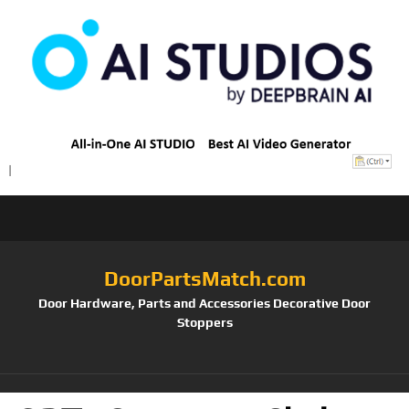
DoorPartsMatch.com
Door Hardware, Parts and Accessories Decorative Door
Stoppers