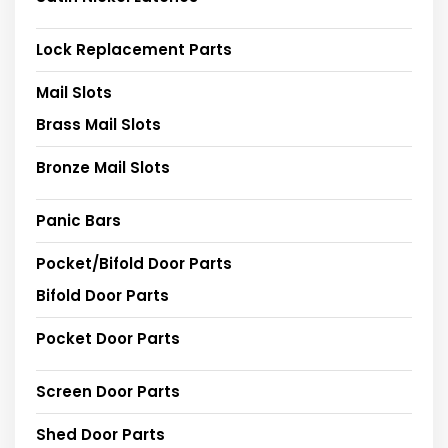
Lock Replacement Parts
Mail Slots
Brass Mail Slots
Bronze Mail Slots
Panic Bars
Pocket/Bifold Door Parts
Bifold Door Parts
Pocket Door Parts
Screen Door Parts
Shed Door Parts