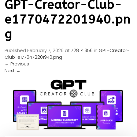
GPT-Creator-Club-
e1770472201940.pn
g
Published
February 7, 2026
at
728 × 356
in
GPT-Creator-
Club-e1770472201940.png
←
Previous
Next
→