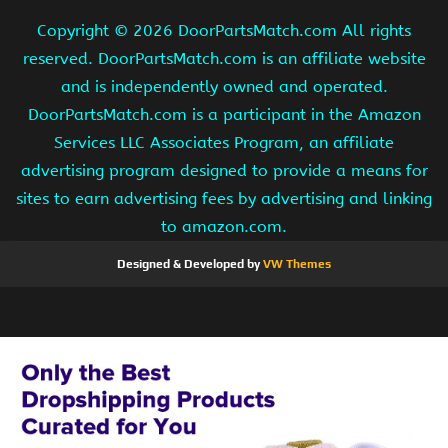
Copyright ©
2026 DoorPartsMatch.com All rights
reserved. DoorPartsMatch.com is an affiliate website
and is independently owned and operated.
DoorPartsMatch.com is a participant in the Amazon
Services LLC Associates Program, an affiliate
advertising program designed to provide a means for
sites to earn advertising fees by advertising and linking
to amazon.com.
Designed & Developed by
VW Themes