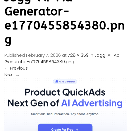
Generator-
e1770455854380.pn
g
Published
February 7, 2026
at
728 × 359
in
Jogg-Ai-Ad-
Generator-e1770455854380.png
←
Previous
Next
→