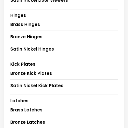
Satin Nickel Door Viewers
Hinges
Brass Hinges
Bronze Hinges
Satin Nickel Hinges
Kick Plates
Bronze Kick Plates
Satin Nickel Kick Plates
Latches
Brass Latches
Bronze Latches