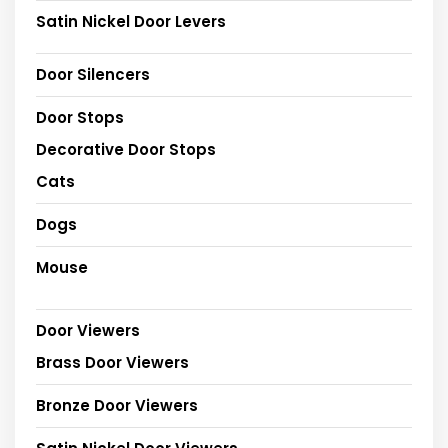
Satin Nickel Door Levers
Door Silencers
Door Stops
Decorative Door Stops
Cats
Dogs
Mouse
Door Viewers
Brass Door Viewers
Bronze Door Viewers