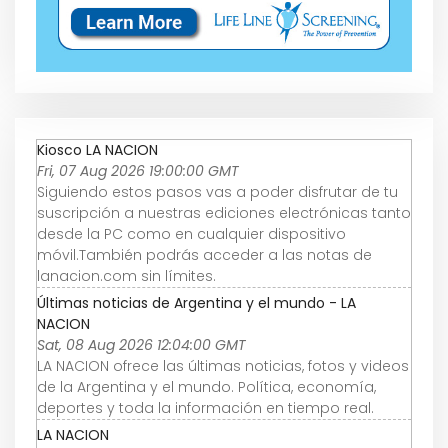
Kiosco LA NACION
Fri, 07 Aug 2026 19:00:00 GMT
Siguiendo estos pasos vas a poder disfrutar de tu
suscripción a nuestras ediciones electrónicas tanto
desde la PC como en cualquier dispositivo
móvil.También podrás acceder a las notas de
lanacion.com sin límites.
Últimas noticias de Argentina y el mundo - LA
NACION
Sat, 08 Aug 2026 12:04:00 GMT
LA NACION ofrece las últimas noticias, fotos y videos
de la Argentina y el mundo. Política, economía,
deportes y toda la información en tiempo real.
LA NACION