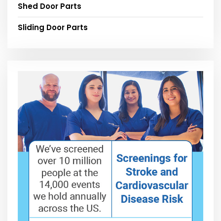
Shed Door Parts
Sliding Door Parts