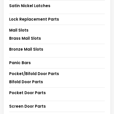
Satin Nickel Latches
Lock Replacement Parts
Mail Slots
Brass Mail Slots
Bronze Mail Slots
Panic Bars
Pocket/Bifold Door Parts
Bifold Door Parts
Pocket Door Parts
Screen Door Parts