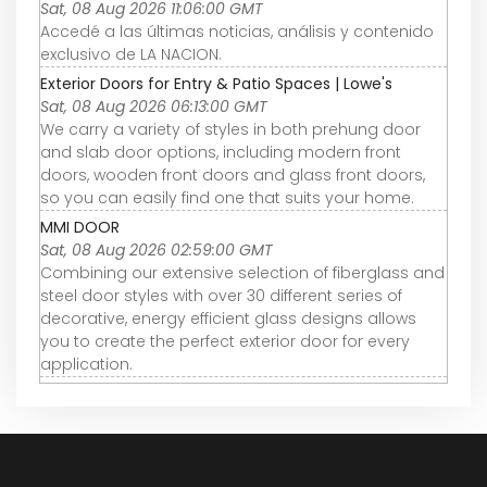
Sat, 08 Aug 2026 11:06:00 GMT
Accedé a las últimas noticias, análisis y contenido
exclusivo de LA NACION.
Exterior Doors for Entry & Patio Spaces | Lowe's
Sat, 08 Aug 2026 06:13:00 GMT
We carry a variety of styles in both prehung door
and slab door options, including modern front
doors, wooden front doors and glass front doors,
so you can easily find one that suits your home.
MMI DOOR
Sat, 08 Aug 2026 02:59:00 GMT
Combining our extensive selection of fiberglass and
steel door styles with over 30 different series of
decorative, energy efficient glass designs allows
you to create the perfect exterior door for every
application.