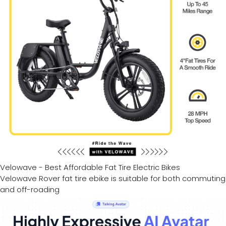
Velowave - Best Affordable Fat Tire Electric Bikes
Velowave Rover fat tire ebike is suitable for both commuting
and off-roading