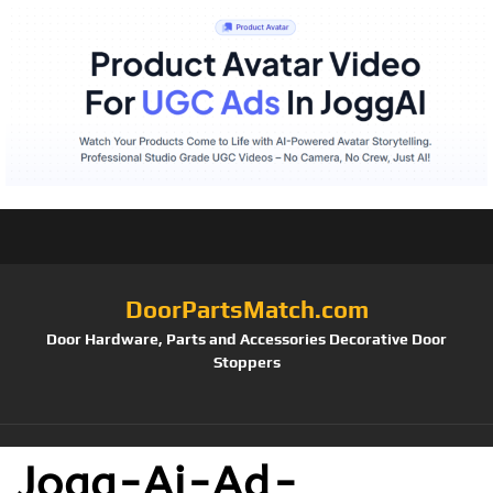
DoorPartsMatch.com
Door Hardware, Parts and Accessories Decorative Door
Stoppers
Jogg-Ai-Ad-