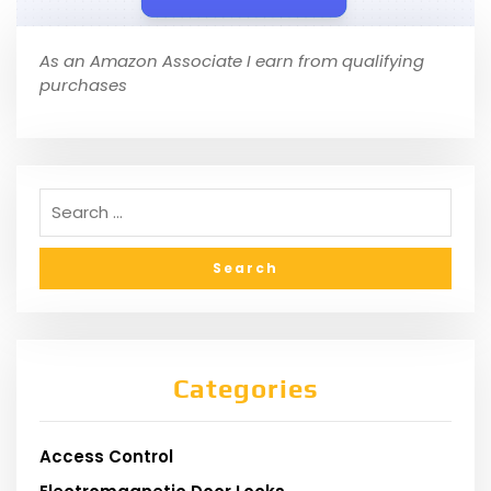
As an Amazon Associate I earn from qualifying
purchases
Categories
Access Control