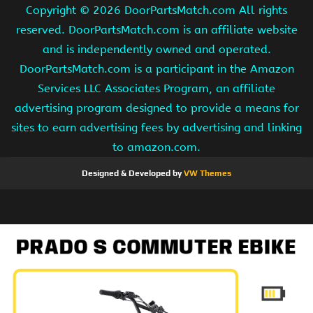
Copyright ©
2026 DoorPartsMatch.com All rights
reserved. DoorPartsMatch.com is an affiliate website
and is independently owned and operated.
DoorPartsMatch.com is a participant in the Amazon
Services LLC Associates Program, an affiliate
advertising program designed to provide a means for
sites to earn advertising fees by advertising and linking
to amazon.com.
Designed & Developed by
VW Themes