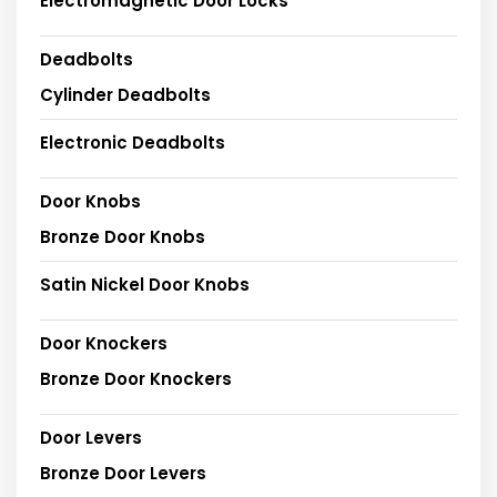
Electromagnetic Door Locks
Deadbolts
Cylinder Deadbolts
Electronic Deadbolts
Door Knobs
Bronze Door Knobs
Satin Nickel Door Knobs
Door Knockers
Bronze Door Knockers
Door Levers
Bronze Door Levers